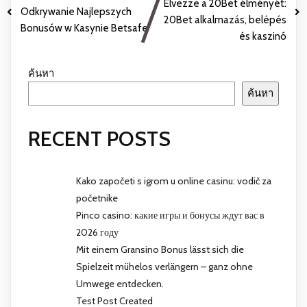
Élvezze a 20Bet élményét:
Odkrywanie Najlepszych
20Bet alkalmazás, belépés
Bonusów w Kasynie Betsafe
és kaszinó
ค้นหา
ค้นหา
RECENT POSTS
Kako započeti s igrom u online casinu: vodič za
početnike
Pinco casino: какие игры и бонусы ждут вас в
2026 году
Mit einem Gransino Bonus lässt sich die
Spielzeit mühelos verlängern – ganz ohne
Umwege entdecken.
Test Post Created