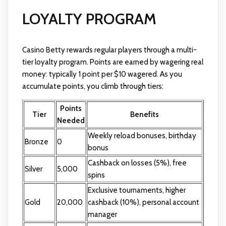
LOYALTY PROGRAM
Casino Betty rewards regular players through a multi-
tier loyalty program. Points are earned by wagering real
money: typically 1 point per $10 wagered. As you
accumulate points, you climb through tiers:
Points
Tier
Benefits
Needed
Weekly reload bonuses, birthday
Bronze
0
bonus
Cashback on losses (5%), free
Silver
5,000
spins
Exclusive tournaments, higher
Gold
20,000
cashback (10%), personal account
manager