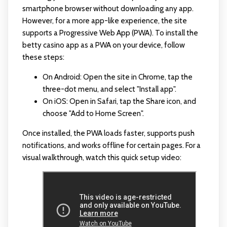
smartphone browser without downloading any app.
However, for a more app-like experience, the site
supports a Progressive Web App (PWA). To install the
betty casino app as a PWA on your device, follow
these steps:
On Android: Open the site in Chrome, tap the
three-dot menu, and select "Install app".
On iOS: Open in Safari, tap the Share icon, and
choose "Add to Home Screen".
Once installed, the PWA loads faster, supports push
notifications, and works offline for certain pages. For a
visual walkthrough, watch this quick setup video: