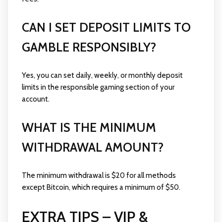
CAN I SET DEPOSIT LIMITS TO
GAMBLE RESPONSIBLY?
Yes, you can set daily, weekly, or monthly deposit
limits in the responsible gaming section of your
account.
WHAT IS THE MINIMUM
WITHDRAWAL AMOUNT?
The minimum withdrawal is $20 for all methods
except Bitcoin, which requires a minimum of $50.
EXTRA TIPS – VIP &