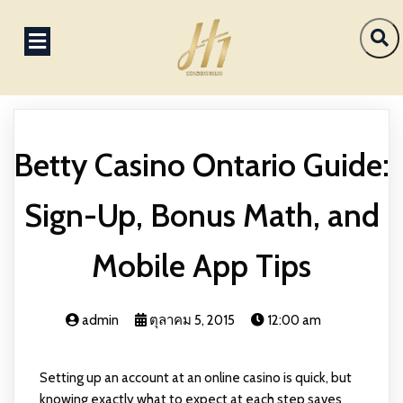
Betty Casino Ontario Guide:
Sign-Up, Bonus Math, and
Mobile App Tips
admin
ตุลาคม 5, 2015
12:00 am
Setting up an account at an online casino is quick, but
knowing exactly what to expect at each step saves