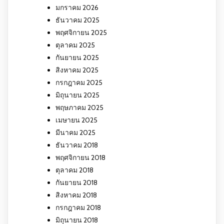
มกราคม 2026
ธันวาคม 2025
พฤศจิกายน 2025
ตุลาคม 2025
กันยายน 2025
สิงหาคม 2025
กรกฎาคม 2025
มิถุนายน 2025
พฤษภาคม 2025
เมษายน 2025
มีนาคม 2025
ธันวาคม 2018
พฤศจิกายน 2018
ตุลาคม 2018
กันยายน 2018
สิงหาคม 2018
กรกฎาคม 2018
มิถุนายน 2018