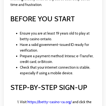
time and frustration.
BEFORE YOU START
Ensure you are at least 19 years old to play at
betty casino ontario.
Have a valid government-issued ID ready for
verification.
Prepare a payment method: Interac e-Transfer,
credit card, or Bitcoin.
Check that your internet connection is stable,
especially if using a mobile device.
STEP-BY-STEP SIGN-UP
Visit
https://betty-casino-ca.org/
and click the