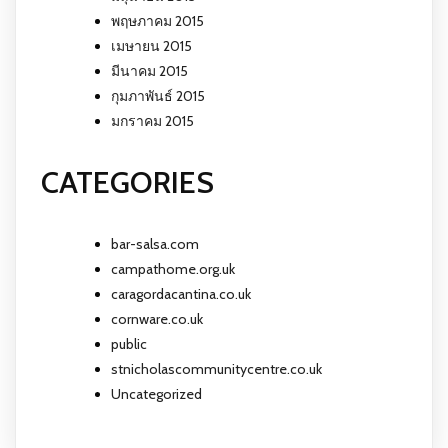
พฤษภาคม 2015
เมษายน 2015
มีนาคม 2015
กุมภาพันธ์ 2015
มกราคม 2015
CATEGORIES
bar-salsa.com
campathome.org.uk
caragordacantina.co.uk
cornware.co.uk
public
stnicholascommunitycentre.co.uk
Uncategorized