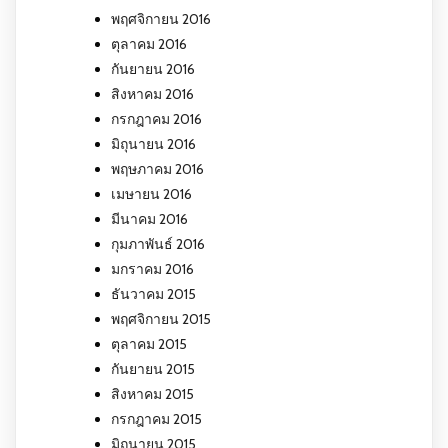
พฤศจิกายน 2016
ตุลาคม 2016
กันยายน 2016
สิงหาคม 2016
กรกฎาคม 2016
มิถุนายน 2016
พฤษภาคม 2016
เมษายน 2016
มีนาคม 2016
กุมภาพันธ์ 2016
มกราคม 2016
ธันวาคม 2015
พฤศจิกายน 2015
ตุลาคม 2015
กันยายน 2015
สิงหาคม 2015
กรกฎาคม 2015
มิถุนายน 2015