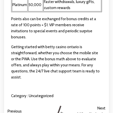
Faster withdrawals, luxury gifts,
Platinum
50,000
custom rewards
Points also can be exchanged for bonus credits at a
rate of 100 points = $1. VIP members receive
invitations to special events and periodic surprise
bonuses.
Getting started with betty casino ontario is
straightforward, whether you choose the mobile site
or the PWA. Use the bonus math above to evaluate
offers, and always play within your means. For any
questions, the 24/7 live chat support team is ready to
assist.
Category :
Uncategorized
Next
Previous