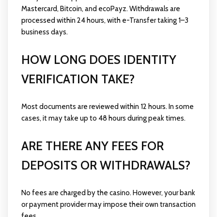
Mastercard, Bitcoin, and ecoPayz. Withdrawals are
processed within 24 hours, with e-Transfer taking 1–3
business days.
HOW LONG DOES IDENTITY
VERIFICATION TAKE?
Most documents are reviewed within 12 hours. In some
cases, it may take up to 48 hours during peak times.
ARE THERE ANY FEES FOR
DEPOSITS OR WITHDRAWALS?
No fees are charged by the casino. However, your bank
or payment provider may impose their own transaction
fees.