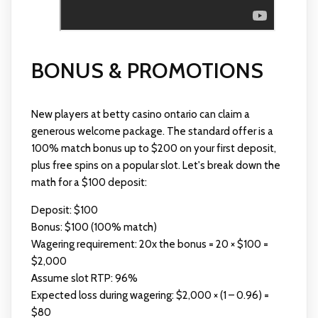
BONUS & PROMOTIONS
New players at betty casino ontario can claim a
generous welcome package. The standard offer is a
100% match bonus up to $200 on your first deposit,
plus free spins on a popular slot. Let's break down the
math for a $100 deposit:
Deposit: $100
Bonus: $100 (100% match)
Wagering requirement: 20x the bonus = 20 × $100 =
$2,000
Assume slot RTP: 96%
Expected loss during wagering: $2,000 × (1 – 0.96) =
$80