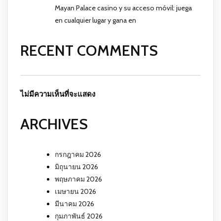
Mayan Palace casino y su acceso móvil: juega
en cualquier lugar y gana en
RECENT COMMENTS
ไม่มีความเห็นที่จะแสดง
ARCHIVES
กรกฎาคม 2026
มิถุนายน 2026
พฤษภาคม 2026
เมษายน 2026
มีนาคม 2026
กุมภาพันธ์ 2026