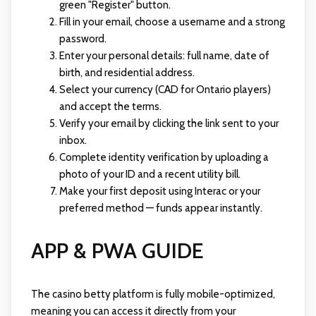
green "Register" button.
Fill in your email, choose a username and a strong
password.
Enter your personal details: full name, date of
birth, and residential address.
Select your currency (CAD for Ontario players)
and accept the terms.
Verify your email by clicking the link sent to your
inbox.
Complete identity verification by uploading a
photo of your ID and a recent utility bill.
Make your first deposit using Interac or your
preferred method — funds appear instantly.
APP & PWA GUIDE
The casino betty platform is fully mobile-optimized,
meaning you can access it directly from your