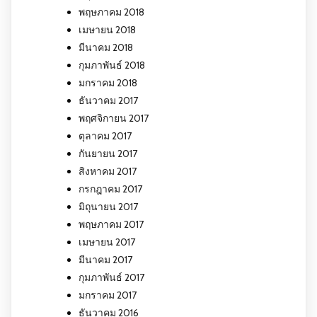
พฤษภาคม 2018
เมษายน 2018
มีนาคม 2018
กุมภาพันธ์ 2018
มกราคม 2018
ธันวาคม 2017
พฤศจิกายน 2017
ตุลาคม 2017
กันยายน 2017
สิงหาคม 2017
กรกฎาคม 2017
มิถุนายน 2017
พฤษภาคม 2017
เมษายน 2017
มีนาคม 2017
กุมภาพันธ์ 2017
มกราคม 2017
ธันวาคม 2016