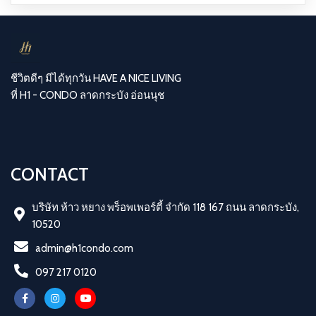
ชีวิตดีๆ มีได้ทุกวัน HAVE A NICE LIVING
ที่ H1 - CONDO ลาดกระบัง อ่อนนุช
CONTACT
บริษัท ห้าว หยาง พร็อพเพอร์ตี้ จำกัด 118 167 ถนน ลาดกระบัง,
10520
admin@h1condo.com
097 217 0120