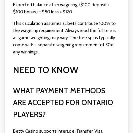
Expected balance after wagering: ($100 deposit +
$100 bonus) – $80 loss = $120
This calculation assumes all bets contribute 100% to
the wagering requirement. Always read the full terms,
as game weighting may vary. The free spins typically
come with a separate wagering requirement of 30x
any winnings.
NEED TO KNOW
WHAT PAYMENT METHODS
ARE ACCEPTED FOR ONTARIO
PLAYERS?
Betty Casino supports Interac e-Transfer, Visa,