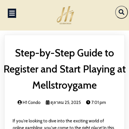
Step-by-Step Guide to
Register and Start Playing at
Mellstroygame
H1 Condo
ตุลาคม 25, 2025
7:01 pm
If you're looking to dive into the exciting world of
online gambling, you've come to the right place! In this