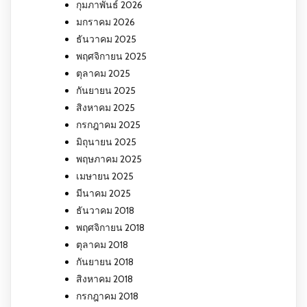
กุมภาพันธ์ 2026
มกราคม 2026
ธันวาคม 2025
พฤศจิกายน 2025
ตุลาคม 2025
กันยายน 2025
สิงหาคม 2025
กรกฎาคม 2025
มิถุนายน 2025
พฤษภาคม 2025
เมษายน 2025
มีนาคม 2025
ธันวาคม 2018
พฤศจิกายน 2018
ตุลาคม 2018
กันยายน 2018
สิงหาคม 2018
กรกฎาคม 2018