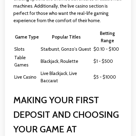
machines. Additionally, the live casino section is
perfect for those who want the real-life gaming
experience from the comfort of their home.
Betting
Game Type
Popular Titles
Range
Slots
Starburst, Gonzo's Quest
$0.10 - $100
Table
Blackjack, Roulette
$1 - $500
Games
Live Blackjack, Live
Live Casino
$5 - $1000
Baccarat
MAKING YOUR FIRST
DEPOSIT AND CHOOSING
YOUR GAME AT