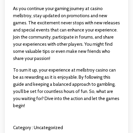
As you continue your gaming journey at casino
mellstroy, stay updated on promotions and new
games. The excitement never stops with new releases
and special events that can enhance your experience.
Join the community, participate in forums, and share
your experiences with other players. You might find
some valuable tips or even make new friends who
share your passion!
To sum it up, your experience at mellstroy casino can
be as rewarding as it is enjoyable. By following this
guide and keeping a balanced approach to gambling,
you’ll be set for countless hours of fun. So, what are
you waiting for? Dive into the action and let the games
begin!
Category :
Uncategorized