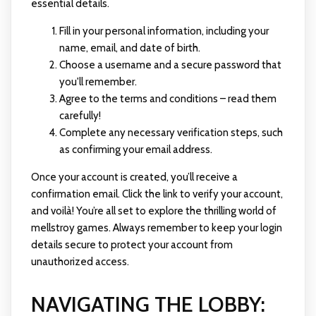
essential details.
Fill in your personal information, including your
name, email, and date of birth.
Choose a username and a secure password that
you'll remember.
Agree to the terms and conditions – read them
carefully!
Complete any necessary verification steps, such
as confirming your email address.
Once your account is created, you’ll receive a
confirmation email. Click the link to verify your account,
and voilà! You’re all set to explore the thrilling world of
mellstroy games. Always remember to keep your login
details secure to protect your account from
unauthorized access.
NAVIGATING THE LOBBY: