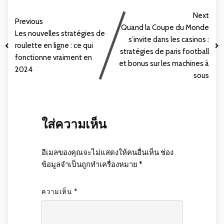
Next
Previous
Quand la Coupe du Monde
Les nouvelles stratégies de
s’invite dans les casinos :
roulette en ligne : ce qui
stratégies de paris football
fonctionne vraiment en
et bonus sur les machines à
2024
sous
ใส่ความเห็น
อีเมลของคุณจะไม่แสดงให้คนอื่นเห็น
ช่อง
ข้อมูลจำเป็นถูกทำเครื่องหมาย
*
ความเห็น
*