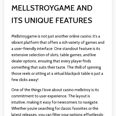
MELLSTROYGAME AND
ITS UNIQUE FEATURES
Mellstroygame is not just another online casino; it’s a
vibrant platform that offers a rich variety of games and
a user-friendly interface. One standout feature is its
extensive selection of slots, table games, and live
dealer options, ensuring that every player finds
something that suits their taste. The thrill of spinning
those reels or sitting at a virtual blackjack table is just a
few clicks away!
One of the things I love about casino mellstroy is its
commitment to user experience. The layout is
intuitive, making it easy for newcomers to navigate.
Whether you’re searching for classic favorites or the
latest releases, you can filter your options effortlessly.