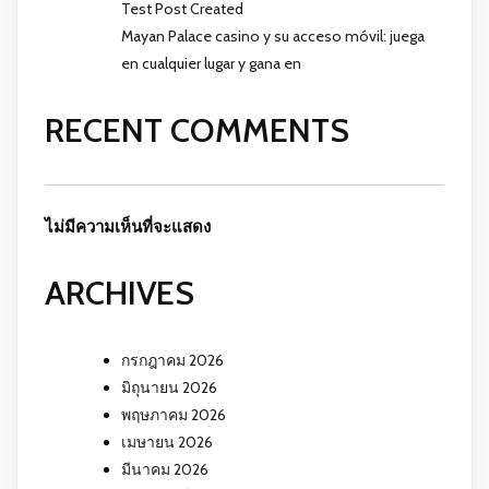
Test Post Created
Mayan Palace casino y su acceso móvil: juega
en cualquier lugar y gana en
RECENT COMMENTS
ไม่มีความเห็นที่จะแสดง
ARCHIVES
กรกฎาคม 2026
มิถุนายน 2026
พฤษภาคม 2026
เมษายน 2026
มีนาคม 2026