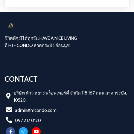
ชีวิตดีๆ มีได้ทุกวัน HAVE A NICE LIVING
ที่ H1 - CONDO ลาดกระบัง อ่อนนุช
CONTACT
บริษัท ห้าว หยาง พร็อพเพอร์ตี้ จำกัด 118 167 ถนน ลาดกระบัง,
10520
admin@h1condo.com
097 217 0120