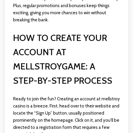
Plus, regular promotions and bonuses keep things
exciting, giving you more chances to win without
breaking the bank.
HOW TO CREATE YOUR
ACCOUNT AT
MELLSTROYGAME: A
STEP-BY-STEP PROCESS
Ready to join the fun? Creating an account at mellstroy
casino is a breeze. First, head over to their website and
locate the “Sign Up” button, usually positioned
prominently on the homepage. Click on it, and you'll be
directed to a registration form that requires a few