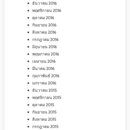
ธันวาคม 2016
พฤศจิกายน 2016
ตุลาคม 2016
กันยายน 2016
สิงหาคม 2016
กรกฎาคม 2016
มิถุนายน 2016
พฤษภาคม 2016
เมษายน 2016
มีนาคม 2016
กุมภาพันธ์ 2016
มกราคม 2016
ธันวาคม 2015
พฤศจิกายน 2015
ตุลาคม 2015
กันยายน 2015
สิงหาคม 2015
กรกฎาคม 2015