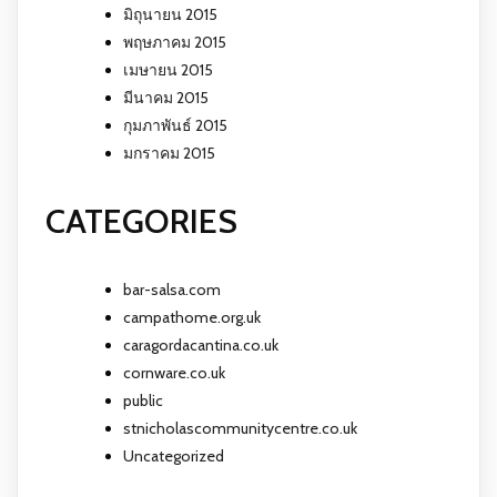
มิถุนายน 2015
พฤษภาคม 2015
เมษายน 2015
มีนาคม 2015
กุมภาพันธ์ 2015
มกราคม 2015
CATEGORIES
bar-salsa.com
campathome.org.uk
caragordacantina.co.uk
cornware.co.uk
public
stnicholascommunitycentre.co.uk
Uncategorized