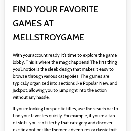
FIND YOUR FAVORITE
GAMES AT
MELLSTROYGAME
With your account ready, it’s time to explore the game
lobby. This is where the magic happens! The first thing
you’ll notice is the sleek design that makes it easy to
browse through various categories. The games are
typically organized into sections like Popular, New, and
Jackpot, allowing you to jump right into the action
without any hassle.
If you're looking for specific titles, use the search bar to
find your favorites quickly. For example, if you're a fan
of slots, you can filter by that category and discover
exciting options like themed adventures or classic fruit