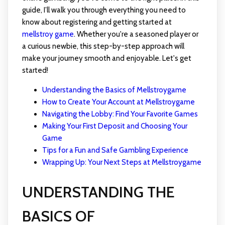
guide, I’ll walk you through everything you need to
know about registering and getting started at
mellstroy game
. Whether you're a seasoned player or
a curious newbie, this step-by-step approach will
make your journey smooth and enjoyable. Let's get
started!
Understanding the Basics of Mellstroygame
How to Create Your Account at Mellstroygame
Navigating the Lobby: Find Your Favorite Games
Making Your First Deposit and Choosing Your
Game
Tips for a Fun and Safe Gambling Experience
Wrapping Up: Your Next Steps at Mellstroygame
UNDERSTANDING THE
BASICS OF