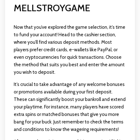
MELLSTROYGAME
Now that you’ve explored the game selection, it’s time
to fund your account! Head to the cashier section,
where you’ll find various deposit methods. Most
players prefer credit cards, e-wallets like PayPal, or
even cryptocurrencies for quick transactions. Choose
the method that suits you best and enter the amount
you wish to deposit.
It’s crucial to take advantage of any welcome bonuses
or promotions available during your first deposit.
These can significantly boost your bankroll and extend
your playtime. For instance, many players have scored
extra spins or matched bonuses that give you more
bang for your buck. Just remember to check the terms
and conditions to know the wagering requirements!