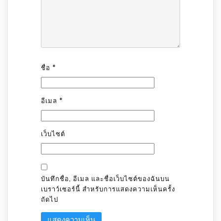
ชื่อ
*
อีเมล
*
เว็บไซต์
บันทึกชื่อ, อีเมล และชื่อเว็บไซต์ของฉันบน
เบราว์เซอร์นี้ สำหรับการแสดงความเห็นครั้ง
ถัดไป