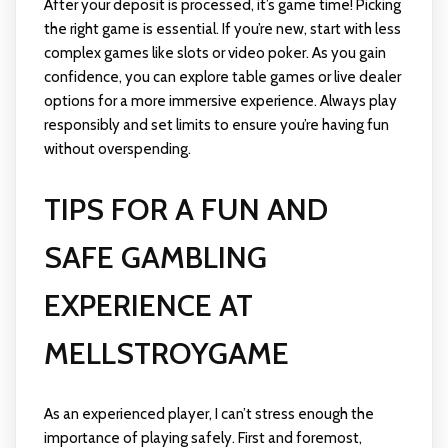
After your deposit is processed, it’s game time! Picking
the right game is essential. If you’re new, start with less
complex games like slots or video poker. As you gain
confidence, you can explore table games or live dealer
options for a more immersive experience. Always play
responsibly and set limits to ensure you’re having fun
without overspending.
TIPS FOR A FUN AND
SAFE GAMBLING
EXPERIENCE AT
MELLSTROYGAME
As an experienced player, I can’t stress enough the
importance of playing safely. First and foremost,