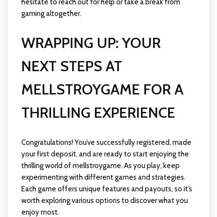
hesitate to reach out for help or take a break from
gaming altogether.
WRAPPING UP: YOUR
NEXT STEPS AT
MELLSTROYGAME FOR A
THRILLING EXPERIENCE
Congratulations! You’ve successfully registered, made
your first deposit, and are ready to start enjoying the
thrilling world of mellstroygame. As you play, keep
experimenting with different games and strategies.
Each game offers unique features and payouts, so it’s
worth exploring various options to discover what you
enjoy most.