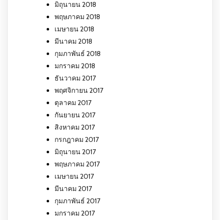
มิถุนายน 2018
พฤษภาคม 2018
เมษายน 2018
มีนาคม 2018
กุมภาพันธ์ 2018
มกราคม 2018
ธันวาคม 2017
พฤศจิกายน 2017
ตุลาคม 2017
กันยายน 2017
สิงหาคม 2017
กรกฎาคม 2017
มิถุนายน 2017
พฤษภาคม 2017
เมษายน 2017
มีนาคม 2017
กุมภาพันธ์ 2017
มกราคม 2017