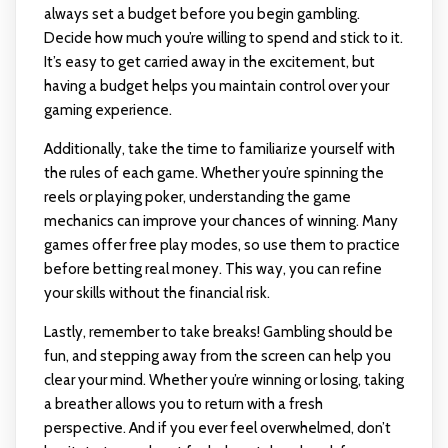
always set a budget before you begin gambling.
Decide how much you’re willing to spend and stick to it.
It’s easy to get carried away in the excitement, but
having a budget helps you maintain control over your
gaming experience.
Additionally, take the time to familiarize yourself with
the rules of each game. Whether you’re spinning the
reels or playing poker, understanding the game
mechanics can improve your chances of winning. Many
games offer free play modes, so use them to practice
before betting real money. This way, you can refine
your skills without the financial risk.
Lastly, remember to take breaks! Gambling should be
fun, and stepping away from the screen can help you
clear your mind. Whether you’re winning or losing, taking
a breather allows you to return with a fresh
perspective. And if you ever feel overwhelmed, don’t