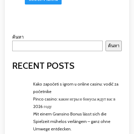
ค้นหา
ค้นหา
RECENT POSTS
Kako započeti s igrom u online casinu: vodič za
početnike
Pinco casino: какие игры и бонусы ждут вас в
2026 году
Mit einem Gransino Bonus lässt sich die
Spielzeit mühelos verlängern – ganz ohne
Umwege entdecken.